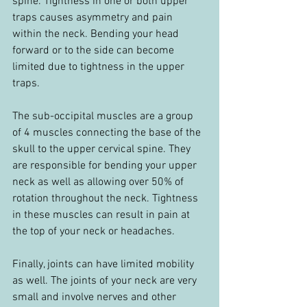
spine. Tightness in one or both upper 
traps causes asymmetry and pain 
within the neck. Bending your head 
forward or to the side can become 
limited due to tightness in the upper 
traps.
The sub-occipital muscles are a group 
of 4 muscles connecting the base of the 
skull to the upper cervical spine. They 
are responsible for bending your upper 
neck as well as allowing over 50% of 
rotation throughout the neck. Tightness 
in these muscles can result in pain at 
the top of your neck or headaches.
Finally, joints can have limited mobility 
as well. The joints of your neck are very 
small and involve nerves and other 