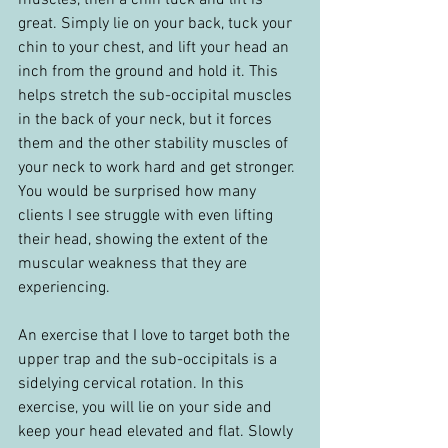
muscles, then a chin tuck and lift is 
great. Simply lie on your back, tuck your 
chin to your chest, and lift your head an 
inch from the ground and hold it. This 
helps stretch the sub-occipital muscles 
in the back of your neck, but it forces 
them and the other stability muscles of 
your neck to work hard and get stronger. 
You would be surprised how many 
clients I see struggle with even lifting 
their head, showing the extent of the 
muscular weakness that they are 
experiencing.
An exercise that I love to target both the 
upper trap and the sub-occipitals is a 
sidelying cervical rotation. In this 
exercise, you will lie on your side and 
keep your head elevated and flat. Slowly 