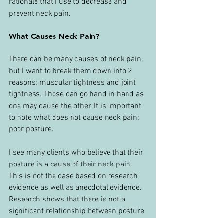
rationale that I use to decrease and 
prevent neck pain.
What Causes Neck Pain?
There can be many causes of neck pain, 
but I want to break them down into 2 
reasons: muscular tightness and joint 
tightness. Those can go hand in hand as 
one may cause the other. It is important 
to note what does not cause neck pain: 
poor posture.
I see many clients who believe that their 
posture is a cause of their neck pain. 
This is not the case based on research 
evidence as well as anecdotal evidence. 
Research shows that there is not a 
significant relationship between posture 