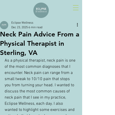
Eclipse Wellness
Dec 23, 2025
6 min read
Neck Pain Advice From a
Physical Therapist in
Sterling, VA
As a physical therapist, neck pain is one 
of the most common diagnoses that I 
encounter. Neck pain can range from a 
small tweak to 10/10 pain that stops 
you from turning your head. I wanted to 
discuss the most common causes of 
neck pain that I see in my practice, 
Eclipse Wellness, each day. I also 
wanted to highlight some exercises and 