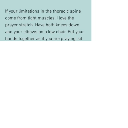
If your limitations in the thoracic spine 
come from tight muscles, I love the 
prayer stretch. Have both knees down 
and your elbows on a low chair. Put your 
hands together as if you are praying, sit 
into your heels to round your lower back. 
Sink down and let your hands go over 
your head. Once in position, try and take 
deep breaths and push your chest 
towards the ground with each exhale to 
maximize your stretch.
Hopefully, these exercises and 
techniques have given you some ideas if 
you are suffering from neck pain. As I 
mentioned, the best answer is to find a 
medical provider who can perform an 