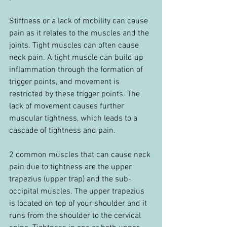
Stiffness or a lack of mobility can cause 
pain as it relates to the muscles and the 
joints. Tight muscles can often cause 
neck pain. A tight muscle can build up 
inflammation through the formation of 
trigger points, and movement is 
restricted by these trigger points. The 
lack of movement causes further 
muscular tightness, which leads to a 
cascade of tightness and pain.
2 common muscles that can cause neck 
pain due to tightness are the upper 
trapezius (upper trap) and the sub-
occipital muscles. The upper trapezius 
is located on top of your shoulder and it 
runs from the shoulder to the cervical 