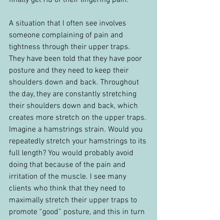
finally get rid of their lingering pain.
A situation that I often see involves 
someone complaining of pain and 
tightness through their upper traps. 
They have been told that they have poor 
posture and they need to keep their 
shoulders down and back. Throughout 
the day, they are constantly stretching 
their shoulders down and back, which 
creates more stretch on the upper traps. 
Imagine a hamstrings strain. Would you 
repeatedly stretch your hamstrings to its 
full length? You would probably avoid 
doing that because of the pain and 
irritation of the muscle. I see many 
clients who think that they need to 
maximally stretch their upper traps to 
promote “good” posture, and this in turn 