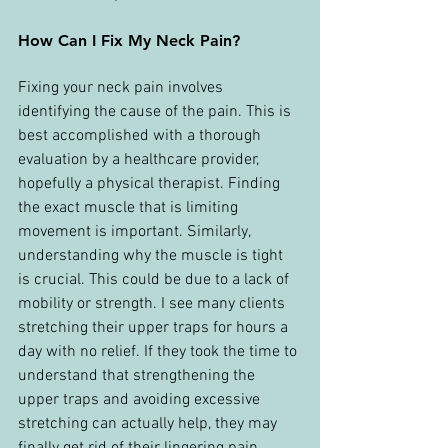
How Can I Fix My Neck Pain?
Fixing your neck pain involves 
identifying the cause of the pain. This is 
best accomplished with a thorough 
evaluation by a healthcare provider, 
hopefully a physical therapist. Finding 
the exact muscle that is limiting 
movement is important. Similarly, 
understanding why the muscle is tight 
is crucial. This could be due to a lack of 
mobility or strength. I see many clients 
stretching their upper traps for hours a 
day with no relief. If they took the time to 
understand that strengthening the 
upper traps and avoiding excessive 
stretching can actually help, they may 