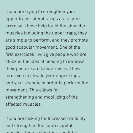
If you are trying to strengthen your 
upper traps, lateral raises are a great 
exercise. These help build the shoulder 
muscles including the upper traps, they 
are simple to perform, and they promote 
good scapular movement. One of the 
first exercises I will give people who are 
stuck in the idea of needing to improve 
their posture are lateral raises. These 
force you to elevate your upper traps 
and your scapula in order to perform the 
movement. This allows for 
strengthening and mobilizing of the 
affected muscles.
If you are looking for Increased mobility 
and strength in the sub-occipital 