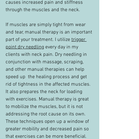
causes increased pain and stiffness 
through the muscles and the neck.
If muscles are simply tight from wear 
and tear, manual therapy is an important 
part of your treatment. I utilize 
trigger 
point dry needling
every day in my 
clients with neck pain. Dry needling in 
conjunction with massage, scraping, 
and other manual therapies can help 
speed up  the healing process and get 
rid of tightness in the affected muscles. 
It also prepares the neck for loading 
with exercises. Manual therapy is great 
to mobilize the muscles, but it is not 
addressing the root cause on its own. 
These techniques open up a window of 
greater mobility and decreased pain so 
that exercises can be more beneficial.