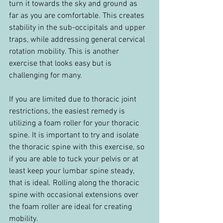
turn it towards the sky and ground as 
far as you are comfortable. This creates 
stability in the sub-occipitals and upper 
traps, while addressing general cervical 
rotation mobility. This is another 
exercise that looks easy but is 
challenging for many.
If you are limited due to thoracic joint 
restrictions, the easiest remedy is 
utilizing a foam roller for your thoracic 
spine. It is important to try and isolate 
the thoracic spine with this exercise, so 
if you are able to tuck your pelvis or at 
least keep your lumbar spine steady, 
that is ideal. Rolling along the thoracic 
spine with occasional extensions over 
the foam roller are ideal for creating 
mobility.