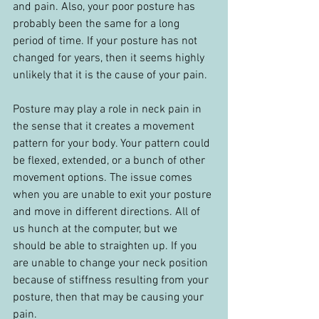
and pain. Also, your poor posture has 
probably been the same for a long 
period of time. If your posture has not 
changed for years, then it seems highly 
unlikely that it is the cause of your pain.
Posture may play a role in neck pain in 
the sense that it creates a movement 
pattern for your body. Your pattern could 
be flexed, extended, or a bunch of other 
movement options. The issue comes 
when you are unable to exit your posture 
and move in different directions. All of 
us hunch at the computer, but we 
should be able to straighten up. If you 
are unable to change your neck position 
because of stiffness resulting from your 
posture, then that may be causing your 
pain.