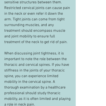
sensitive structures between them. 
Restricted cervical joints can cause pain 
in the neck or even refer it down the 
arm. Tight joints can come from tight 
surrounding muscles, and any 
treatment should encompass muscle 
and joint mobility to ensure full 
treatment of the neck to get rid of pain.
When discussing joint tightness, it is 
important to note the role between the 
thoracic and cervical spines. If you have 
stiffness in the joints of your thoracic 
spine, you can experience limited 
mobility in the cervical spine. A 
thorough examination by a healthcare 
professional should study thoracic 
mobility, as it is often limited and playing 
a role in neck pain.