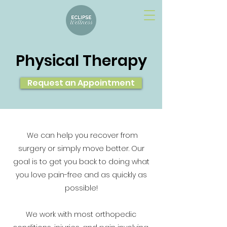
Physical Therapy
Request an Appointment
We can help you recover from
surgery or simply move better. Our
goal is to get you back to doing what
you love pain-free and as quickly as
possible!
We work with most orthopedic