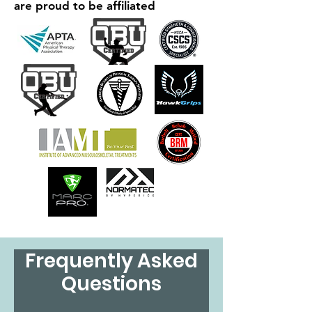
are proud to be affiliated
Frequently Asked
Questions