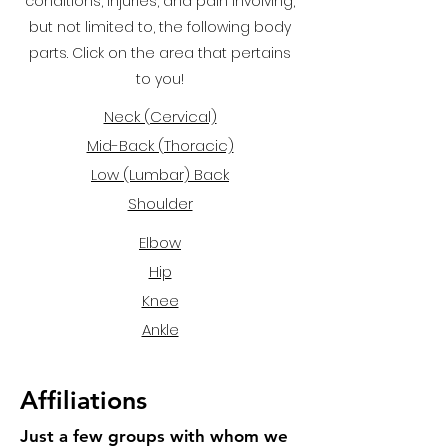
conditions, injuries, and pain involving,
but not limited to, the following body
parts. Click on the area that pertains
to you!
Neck (Cervical)
Mid-Back (Thoracic)
Low (Lumbar) Back
Shoulder
Elbow
Hip
Knee
Ankle
Affiliations
Just a few groups with whom we