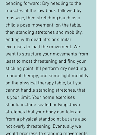
bending forward: Dry needling to the 
muscles of the low back, followed by 
massage, then stretching (such as a 
child’s pose movement) on the table, 
then standing stretches and mobility, 
ending with dead lifts or similar 
exercises to load the movement. We 
want to structure your movements from 
least to most threatening and find your 
sticking point. If I perform dry needling, 
manual therapy, and some light mobility 
on the physical therapy table, but you 
cannot handle standing stretches, that 
is your limit. Your home exercises 
should include seated or lying down 
stretches that your body can tolerate 
from a physical standpoint but are also 
not overly threatening. Eventually we 
would progress to standing movements 