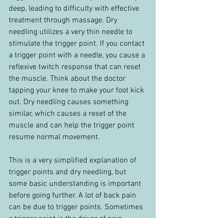
deep, leading to difficulty with effective 
treatment through massage. Dry 
needling utilizes a very thin needle to 
stimulate the trigger point. If you contact 
a trigger point with a needle, you cause a 
reflexive twitch response that can reset 
the muscle. Think about the doctor 
tapping your knee to make your foot kick 
out. Dry needling causes something 
similar, which causes a reset of the 
muscle and can help the trigger point 
resume normal movement.
This is a very simplified explanation of 
trigger points and dry needling, but 
some basic understanding is important 
before going further. A lot of back pain 
can be due to trigger points. Sometimes 