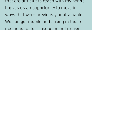
that are difficult to reach with my hands. 
It gives us an opportunity to move in 
ways that were previously unattainable. 
We can get mobile and strong in those 
positions to decrease pain and prevent it 
from happening again. Dry needling can 
be intimidating, but once you see it as 
another tool in the hands of an expert, 
you should feel comfortable.
Questions? Reach out to me at 
danny@eclipsewellnessnova.com
 if you 
want to chat or schedule a physical 
therapy appointment. If you prefer to 
watch a YouTube video, check out my 
video on 
trigger point dry needling for 
low back pain
.