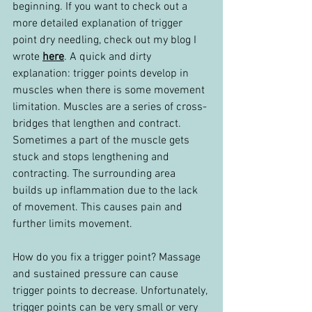
beginning. If you want to check out a 
more detailed explanation of trigger 
point dry needling, check out my blog I 
wrote 
here
. A quick and dirty 
explanation: trigger points develop in 
muscles when there is some movement 
limitation. Muscles are a series of cross-
bridges that lengthen and contract. 
Sometimes a part of the muscle gets 
stuck and stops lengthening and 
contracting. The surrounding area 
builds up inflammation due to the lack 
of movement. This causes pain and 
further limits movement. 
How do you fix a trigger point? Massage 
and sustained pressure can cause 
trigger points to decrease. Unfortunately, 
trigger points can be very small or very 