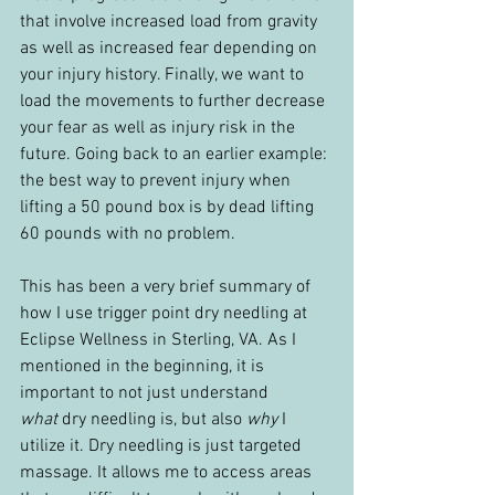
that involve increased load from gravity 
as well as increased fear depending on 
your injury history. Finally, we want to 
load the movements to further decrease 
your fear as well as injury risk in the 
future. Going back to an earlier example: 
the best way to prevent injury when 
lifting a 50 pound box is by dead lifting 
60 pounds with no problem.
This has been a very brief summary of 
how I use trigger point dry needling at 
Eclipse Wellness in Sterling, VA. As I 
mentioned in the beginning, it is 
important to not just understand 
what
 dry needling is, but also 
why
 I 
utilize it. Dry needling is just targeted 
massage. It allows me to access areas 