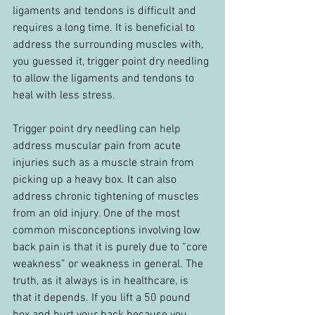
ligaments and tendons is difficult and 
requires a long time. It is beneficial to 
address the surrounding muscles with, 
you guessed it, trigger point dry needling 
to allow the ligaments and tendons to 
heal with less stress.
Trigger point dry needling can help 
address muscular pain from acute 
injuries such as a muscle strain from 
picking up a heavy box. It can also 
address chronic tightening of muscles 
from an old injury. One of the most 
common misconceptions involving low 
back pain is that it is purely due to “core 
weakness” or weakness in general. The 
truth, as it always is in healthcare, is 
that it depends. If you lift a 50 pound 