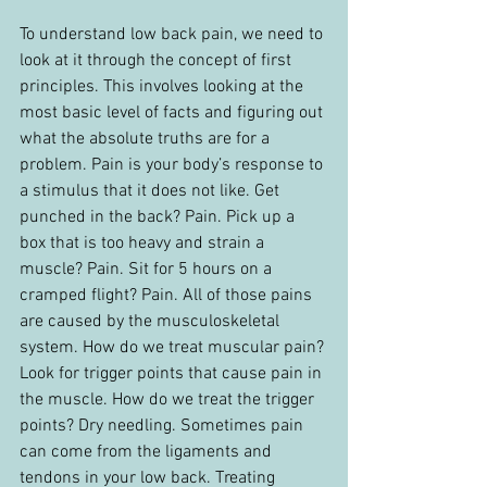
To understand low back pain, we need to 
look at it through the concept of first 
principles. This involves looking at the 
most basic level of facts and figuring out 
what the absolute truths are for a 
problem. Pain is your body’s response to 
a stimulus that it does not like. Get 
punched in the back? Pain. Pick up a 
box that is too heavy and strain a 
muscle? Pain. Sit for 5 hours on a 
cramped flight? Pain. All of those pains 
are caused by the musculoskeletal 
system. How do we treat muscular pain? 
Look for trigger points that cause pain in 
the muscle. How do we treat the trigger 
points? Dry needling. Sometimes pain 
can come from the ligaments and 
tendons in your low back. Treating 