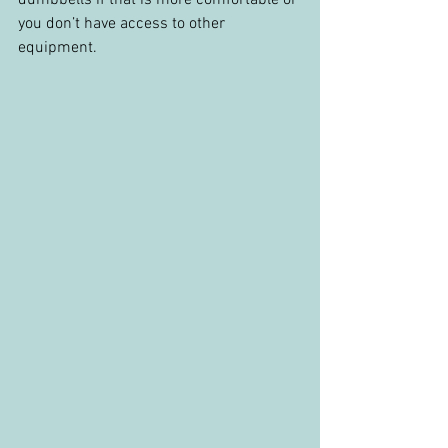
you don’t have access to other 
equipment.