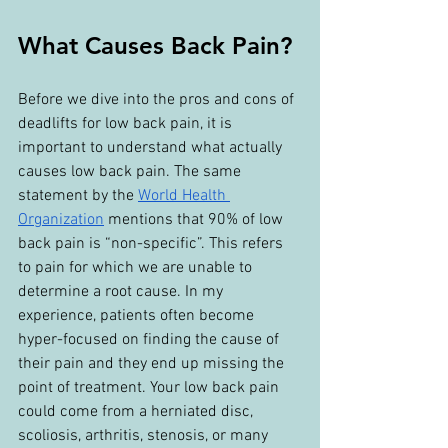
What Causes Back Pain?
Before we dive into the pros and cons of 
deadlifts for low back pain, it is 
important to understand what actually 
causes low back pain. The same 
statement by the 
World Health 
Organization
 mentions that 90% of low 
back pain is “non-specific”. This refers 
to pain for which we are unable to 
determine a root cause. In my 
experience, patients often become 
hyper-focused on finding the cause of 
their pain and they end up missing the 
point of treatment. Your low back pain 
could come from a herniated disc, 
scoliosis, arthritis, stenosis, or many 