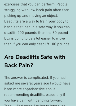
exercises that you can perform. People 
struggling with low back pain often fear 
picking up and moving an object. 
Deadlifts are a way to train your body to 
handle that load in a safe way. If you can 
deadlift 200 pounds then the 30 pound 
box is going to be a lot easier to move 
than if you can only deadlift 100 pounds.
Are Deadlifts Safe with 
Back Pain?
The answer is complicated. If you had 
asked me several years ago I would have 
been more apprehensive about 
recommending deadlifts, especially if 
you have pain with bending forward. 