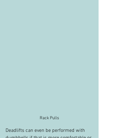
Rack Pulls
Deadlifts can even be performed with 
dumbbells if that is more comfortable or 