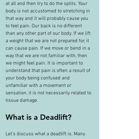
at all and then try to do the splits. Your 
body is not accustomed to stretching in 
that way and it will probably cause you 
to feel pain. Our back is no different 
than any other part of our body. If we lift 
a weight that we are not prepared for, it 
can cause pain. If we move or bend in a 
way that we are not familiar with, then 
we might feel pain. It is important to 
understand that pain is often a result of 
your body being confused and 
unfamiliar with a movement or 
sensation, it is not necessarily related to 
tissue damage.
What is a Deadlift?
Let’s discuss what a deadlift is. Many 