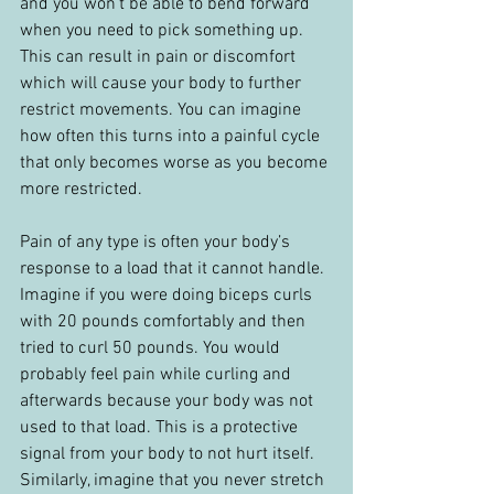
and you won’t be able to bend forward 
when you need to pick something up. 
This can result in pain or discomfort 
which will cause your body to further 
restrict movements. You can imagine 
how often this turns into a painful cycle 
that only becomes worse as you become 
more restricted.
Pain of any type is often your body’s 
response to a load that it cannot handle. 
Imagine if you were doing biceps curls 
with 20 pounds comfortably and then 
tried to curl 50 pounds. You would 
probably feel pain while curling and 
afterwards because your body was not 
used to that load. This is a protective 
signal from your body to not hurt itself. 
Similarly, imagine that you never stretch 