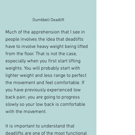
Dumbbell Deadlift
Much of the apprehension that I see in 
people involves the idea that deadlifts 
have to involve heavy weight being lifted 
from the floor. That is not the case, 
especially when you first start lifting 
weights. You will probably start with 
lighter weight and less range to perfect 
the movement and feel comfortable. If 
you have previously experienced low 
back pain, you are going to progress 
slowly so your low back is comfortable 
with the movement.
It is important to understand that 
deadlifts are one of the most functional 