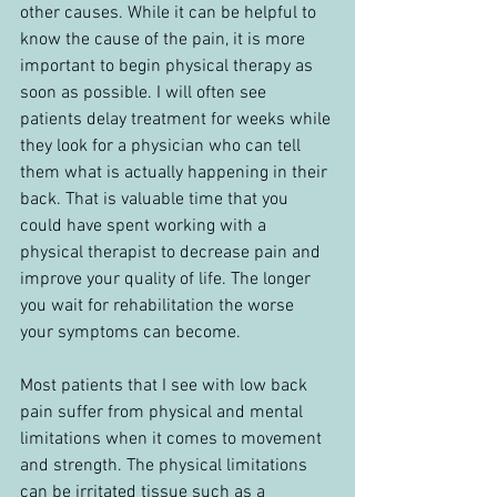
other causes. While it can be helpful to 
know the cause of the pain, it is more 
important to begin physical therapy as 
soon as possible. I will often see 
patients delay treatment for weeks while 
they look for a physician who can tell 
them what is actually happening in their 
back. That is valuable time that you 
could have spent working with a 
physical therapist to decrease pain and 
improve your quality of life. The longer 
you wait for rehabilitation the worse 
your symptoms can become.
Most patients that I see with low back 
pain suffer from physical and mental 
limitations when it comes to movement 
and strength. The physical limitations 
can be irritated tissue such as a 