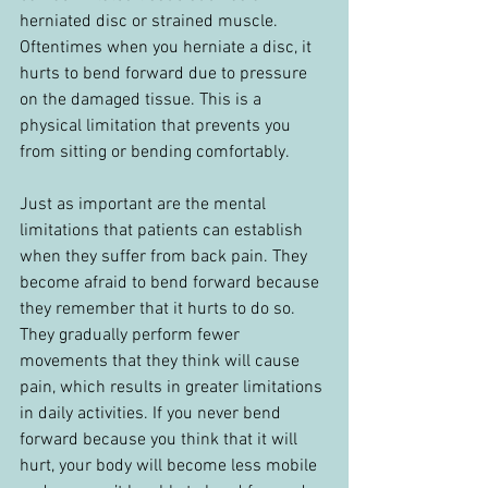
herniated disc or strained muscle. 
Oftentimes when you herniate a disc, it 
hurts to bend forward due to pressure 
on the damaged tissue. This is a 
physical limitation that prevents you 
from sitting or bending comfortably.
Just as important are the mental 
limitations that patients can establish 
when they suffer from back pain. They 
become afraid to bend forward because 
they remember that it hurts to do so. 
They gradually perform fewer 
movements that they think will cause 
pain, which results in greater limitations 
in daily activities. If you never bend 
forward because you think that it will 
hurt, your body will become less mobile 