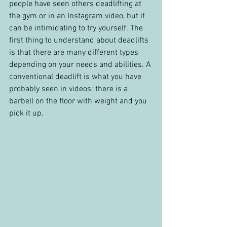
people have seen others deadlifting at 
the gym or in an Instagram video, but it 
can be intimidating to try yourself. The 
first thing to understand about deadlifts 
is that there are many different types 
depending on your needs and abilities. A 
conventional deadlift is what you have 
probably seen in videos: there is a 
barbell on the floor with weight and you 
pick it up.