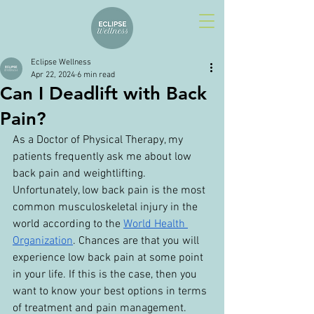
Eclipse Wellness
Apr 22, 2024
6 min read
Can I Deadlift with Back
Pain?
As a Doctor of Physical Therapy, my 
patients frequently ask me about low 
back pain and weightlifting. 
Unfortunately, low back pain is the most 
common musculoskeletal injury in the 
world according to the 
World Health 
Organization
. Chances are that you will 
experience low back pain at some point 
in your life. If this is the case, then you 
want to know your best options in terms 
of treatment and pain management.