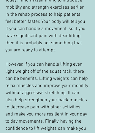
Today, I find myself trying to introduce 
mobility and strength exercises earlier 
in the rehab process to help patients 
feel better, faster. Your body will tell you 
if you can handle a movement, so if you 
have significant pain with deadlifting 
then it is probably not something that 
you are ready to attempt.
However, if you can handle lifting even 
light weight off of the squat rack, there 
can be benefits. Lifting weights can help 
relax muscles and improve your mobility 
without aggressive stretching. It can 
also help strengthen your back muscles 
to decrease pain with other activities 
and make you more resilient in your day 
to day movements. Finally, having the 
confidence to lift weights can make you 