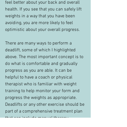
feel better about your back and overall 
health. If you see that you can safely lift 
weights in a way that you have been 
avoiding, you are more likely to feel 
optimistic about your overall progress.
There are many ways to perform a 
deadlift, some of which I highlighted 
above. The most important concept is to 
do what is comfortable and gradually 
progress as you are able. It can be 
helpful to have a coach or physical 
therapist who is familiar with weight 
training to help monitor your form and 
progress the weights as appropriate. 
Deadlifts or any other exercise should be 
part of a comprehensive treatment plan 
that can include manual therapy, 
mobility exercises, and strength training. 