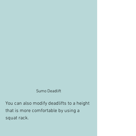
Sumo Deadlift
You can also modify deadlifts to a height 
that is more comfortable by using a 
squat rack.