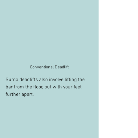
Conventional Deadlift
Sumo deadlifts also involve lifting the 
bar from the floor, but with your feet 
further apart.