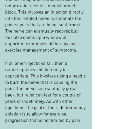
not provide relief is a medial branch 
block. This involves an injection directly 
into the irritated nerve to eliminate the 
pain signals that are being sent from it. 
The nerve can eventually recover, but 
this also opens up a window of 
opportunity for physical therapy and 
exercise management of symptoms.
If all other injections fail, then a 
radiofrequency ablation may be 
appropriate. This involves using a needle 
to burn the nerve that is causing the 
pain. The nerve can eventually grow 
back, but relief can last for a couple of 
years or indefinitely. As with other 
injections, the goal of the radiofrequency 
ablation is to allow for exercise 
progression that is not limited by pain.