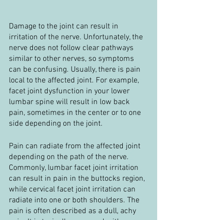
Damage to the joint can result in 
irritation of the nerve. Unfortunately, the 
nerve does not follow clear pathways 
similar to other nerves, so symptoms 
can be confusing. Usually, there is pain 
local to the affected joint. For example, 
facet joint dysfunction in your lower 
lumbar spine will result in low back 
pain, sometimes in the center or to one 
side depending on the joint.
Pain can radiate from the affected joint 
depending on the path of the nerve. 
Commonly, lumbar facet joint irritation 
can result in pain in the buttocks region, 
while cervical facet joint irritation can 
radiate into one or both shoulders. The 
pain is often described as a dull, achy 