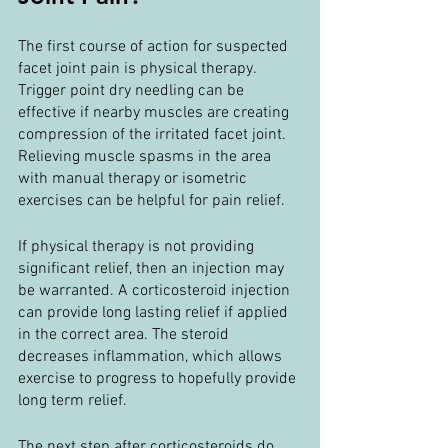
The first course of action for suspected 
facet joint pain is physical therapy. 
Trigger point dry needling can be 
effective if nearby muscles are creating 
compression of the irritated facet joint. 
Relieving muscle spasms in the area 
with manual therapy or isometric 
exercises can be helpful for pain relief. 
If physical therapy is not providing 
significant relief, then an injection may 
be warranted. A corticosteroid injection 
can provide long lasting relief if applied 
in the correct area. The steroid 
decreases inflammation, which allows 
exercise to progress to hopefully provide 
long term relief.
The next step after corticosteroids do 