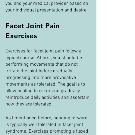
you and your medical provider based on 
your individual presentation and desire.
Facet Joint Pain 
Exercises
Exercises for facet joint pain follow a 
typical course. At first, you should be 
performing movements that do not 
irritate the joint before gradually 
progressing into more provocative 
movements as tolerated. The goal is to 
allow healing to occur and gradually 
reintroduce daily activities and ascertain 
how they are tolerated.
As I mentioned before, bending forward 
is typically well tolerated in facet joint 
syndrome. Exercises promoting a flexed 