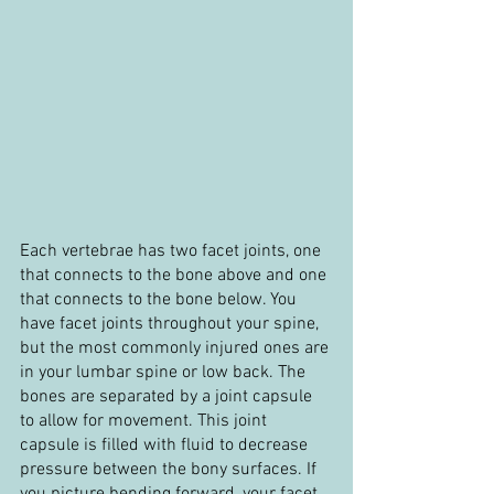
Each vertebrae has two facet joints, one 
that connects to the bone above and one 
that connects to the bone below. You 
have facet joints throughout your spine, 
but the most commonly injured ones are 
in your lumbar spine or low back. The 
bones are separated by a joint capsule 
to allow for movement. This joint 
capsule is filled with fluid to decrease 
pressure between the bony surfaces. If 