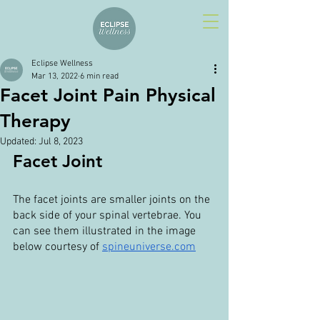
Eclipse Wellness
Mar 13, 2022
6 min read
Facet Joint Pain Physical
Therapy
Updated:
Jul 8, 2023
Facet Joint
The facet joints are smaller joints on the 
back side of your spinal vertebrae. You 
can see them illustrated in the image 
below courtesy of 
spineuniverse.com