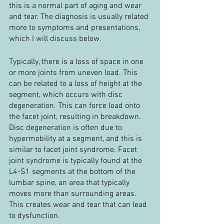
this is a normal part of aging and wear 
and tear. The diagnosis is usually related 
more to symptoms and presentations, 
which I will discuss below.
Typically, there is a loss of space in one 
or more joints from uneven load. This 
can be related to a loss of height at the 
segment, which occurs with disc 
degeneration. This can force load onto 
the facet joint, resulting in breakdown. 
Disc degeneration is often due to 
hypermobility at a segment, and this is 
similar to facet joint syndrome. Facet 
joint syndrome is typically found at the 
L4-S1 segments at the bottom of the 
lumbar spine, an area that typically 
moves more than surrounding areas. 
This creates wear and tear that can lead 
to dysfunction.