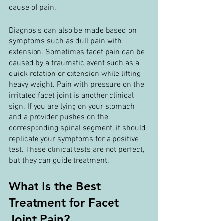
cause of pain.
Diagnosis can also be made based on 
symptoms such as dull pain with 
extension. Sometimes facet pain can be 
caused by a traumatic event such as a 
quick rotation or extension while lifting 
heavy weight. Pain with pressure on the 
irritated facet joint is another clinical 
sign. If you are lying on your stomach 
and a provider pushes on the 
corresponding spinal segment, it should 
replicate your symptoms for a positive 
test. These clinical tests are not perfect, 
but they can guide treatment.
What Is the Best 
Treatment for Facet 
Joint Pain?