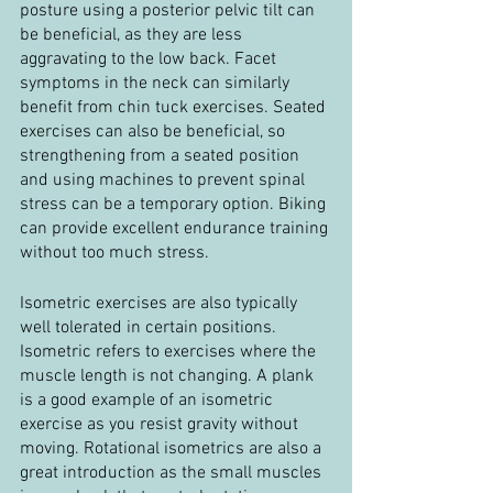
posture using a posterior pelvic tilt can 
be beneficial, as they are less 
aggravating to the low back. Facet 
symptoms in the neck can similarly 
benefit from chin tuck exercises. Seated 
exercises can also be beneficial, so 
strengthening from a seated position 
and using machines to prevent spinal 
stress can be a temporary option. Biking 
can provide excellent endurance training 
without too much stress.
Isometric exercises are also typically 
well tolerated in certain positions. 
Isometric refers to exercises where the 
muscle length is not changing. A plank 
is a good example of an isometric 
exercise as you resist gravity without 
moving. Rotational isometrics are also a 
great introduction as the small muscles 