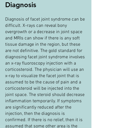
Diagnosis
Diagnosis of facet joint syndrome can be 
difficult. X-rays can reveal bony 
overgrowth or a decrease in joint space 
and MRIs can show if there is any soft 
tissue damage in the region, but these 
are not definitive. The gold standard for 
diagnosing facet joint syndrome involves 
an x-ray fluoroscopy injection with a 
corticosteroid. The physician will use an 
x-ray to visualize the facet joint that is 
assumed to be the cause of pain and a 
corticosteroid will be injected into the 
joint space. The steroid should decrease 
inflammation temporarily. If symptoms 
are significantly reduced after the 
injection, then the diagnosis is 
confirmed. If there is no relief, then it is 
assumed that some other area is the 