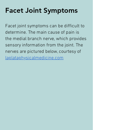
Facet Joint Symptoms
Facet joint symptoms can be difficult to 
determine. The main cause of pain is 
the medial branch nerve, which provides 
sensory information from the joint. The 
nerves are pictured below, courtesy of 
laplataphysicalmedicine.com