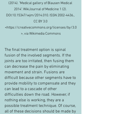
(2014). "Medical gallery of Blausen Medical 
2014". WikiJournal of Medicine 1 (2). 
DOI:10.15347/wjm/2014.010. ISSN 2002-4436., 
CC BY 3.0 
<https://creativecommons.org/licenses/by/3.0
>, via Wikimedia Commons
The final treatment option is spinal 
fusion of the involved segments. If the 
joints are too irritated, then fusing them 
can decrease the pain by eliminating 
movement and strain. Fusions are 
difficult because other segments have to 
provide mobility to compensate and they 
can lead to a cascade of other 
difficulties down the road. However, if 
nothing else is working, they are a 
possible treatment technique. Of course, 
all of these decisions should be made by 