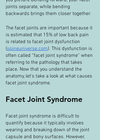
you picture bending forward, your facet 
joints separate, while bending 
backwards brings them closer together.
The facet joints are important because it 
is estimated that 15% of low back pain 
is related to facet joint dysfunction 
(
spineuniverse.com
). This dysfunction is 
often called “facet joint syndrome” when 
referring to the pathology that takes 
place. Now that you understand the 
anatomy, let’s take a look at what causes 
facet joint syndrome.
Facet Joint Syndrome
Facet joint syndrome is difficult to 
quantify because it typically involves 
wearing and breaking down of the joint 
capsule and bony surfaces. However, 