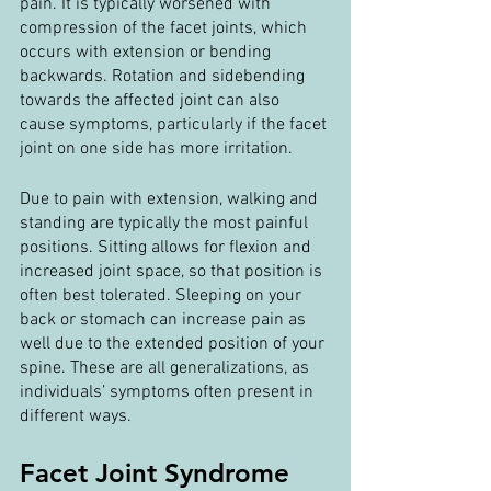
pain. It is typically worsened with 
compression of the facet joints, which 
occurs with extension or bending 
backwards. Rotation and sidebending 
towards the affected joint can also 
cause symptoms, particularly if the facet 
joint on one side has more irritation.
Due to pain with extension, walking and 
standing are typically the most painful 
positions. Sitting allows for flexion and 
increased joint space, so that position is 
often best tolerated. Sleeping on your 
back or stomach can increase pain as 
well due to the extended position of your 
spine. These are all generalizations, as 
individuals’ symptoms often present in 
different ways.
Facet Joint Syndrome 