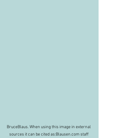
BruceBlaus. When using this image in external 
sources it can be cited as:Blausen.com staff 