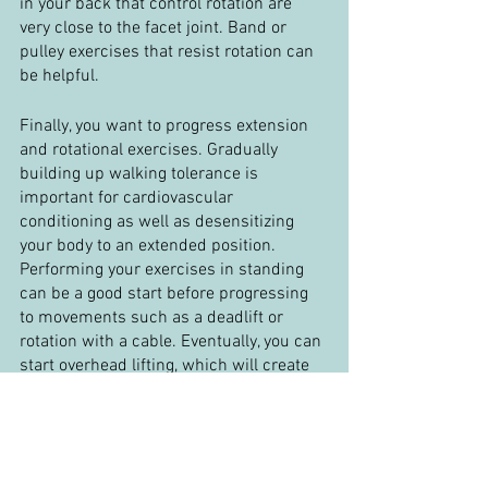
in your back that control rotation are 
very close to the facet joint. Band or 
pulley exercises that resist rotation can 
be helpful.
Finally, you want to progress extension 
and rotational exercises. Gradually 
building up walking tolerance is 
important for cardiovascular 
conditioning as well as desensitizing 
your body to an extended position. 
Performing your exercises in standing 
can be a good start before progressing 
to movements such as a deadlift or 
rotation with a cable. Eventually, you can 
start overhead lifting, which will create 
extension and shear through your low 
back, but it is an essential movement for 
day to day activities. Adding rapid 
movements such as medicine ball 
throws are a good final progression for 