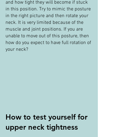
and how tight they will become if stuck 
in this position. Try to mimic the posture 
in the right picture and then rotate your 
neck. It is very limited because of the 
muscle and joint positions. If you are 
unable to move out of this posture, then 
how do you expect to have full rotation of 
your neck?
How to test yourself for 
upper neck tightness