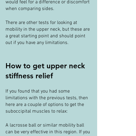
would feel for a difference or discomfort 
when comparing sides.
There are other tests for looking at 
mobility in the upper neck, but these are 
a great starting point and should point 
out if you have any limitations.
How to get upper neck 
stiffness relief
If you found that you had some 
limitations with the previous tests, then 
here are a couple of options to get the 
suboccipital muscles to relax:
A lacrosse ball or similar mobility ball 
can be very effective in this region. If you 