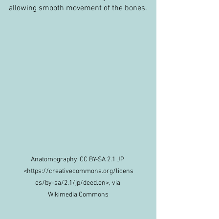
allowing smooth movement of the bones.
Anatomography, CC BY-SA 2.1 JP 
<https://creativecommons.org/licens
es/by-sa/2.1/jp/deed.en>, via 
Wikimedia Commons