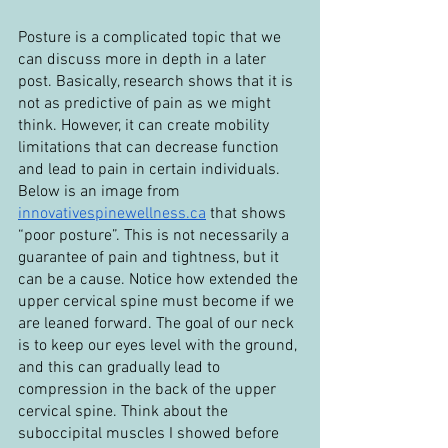
Posture is a complicated topic that we 
can discuss more in depth in a later 
post. Basically, research shows that it is 
not as predictive of pain as we might 
think. However, it can create mobility 
limitations that can decrease function 
and lead to pain in certain individuals. 
Below is an image from 
innovativespinewellness.ca
 that shows 
“poor posture”. This is not necessarily a 
guarantee of pain and tightness, but it 
can be a cause. Notice how extended the 
upper cervical spine must become if we 
are leaned forward. The goal of our neck 
is to keep our eyes level with the ground, 
and this can gradually lead to 
compression in the back of the upper 
cervical spine. Think about the 
suboccipital muscles I showed before 