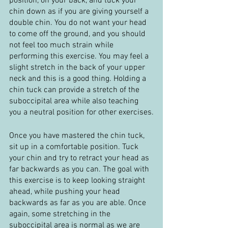
position, on your back, and tuck your 
chin down as if you are giving yourself a 
double chin. You do not want your head 
to come off the ground, and you should 
not feel too much strain while 
performing this exercise. You may feel a 
slight stretch in the back of your upper 
neck and this is a good thing. Holding a 
chin tuck can provide a stretch of the 
suboccipital area while also teaching 
you a neutral position for other exercises.
Once you have mastered the chin tuck, 
sit up in a comfortable position. Tuck 
your chin and try to retract your head as 
far backwards as you can. The goal with 
this exercise is to keep looking straight 
ahead, while pushing your head 
backwards as far as you are able. Once 
again, some stretching in the 
suboccipital area is normal as we are 