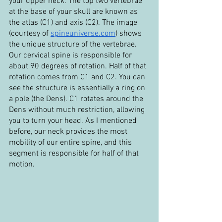
your upper neck. The top two vertebrae 
at the base of your skull are known as 
the atlas (C1) and axis (C2). The image 
(courtesy of 
spineuniverse.com
) shows 
the unique structure of the vertebrae. 
Our cervical spine is responsible for 
about 90 degrees of rotation. Half of that 
rotation comes from C1 and C2. You can 
see the structure is essentially a ring on 
a pole (the Dens). C1 rotates around the 
Dens without much restriction, allowing 
you to turn your head. As I mentioned 
before, our neck provides the most 
mobility of our entire spine, and this 
segment is responsible for half of that 
motion.