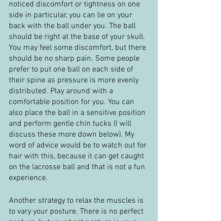
noticed discomfort or tightness on one 
side in particular, you can lie on your 
back with the ball under you. The ball 
should be right at the base of your skull. 
You may feel some discomfort, but there 
should be no sharp pain. Some people 
prefer to put one ball on each side of 
their spine as pressure is more evenly 
distributed. Play around with a 
comfortable position for you. You can 
also place the ball in a sensitive position 
and perform gentle chin tucks (I will 
discuss these more down below). My 
word of advice would be to watch out for 
hair with this, because it can get caught 
on the lacrosse ball and that is not a fun 
experience.
Another strategy to relax the muscles is 
to vary your posture. There is no perfect 