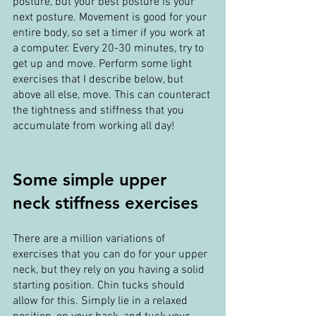
posture, but your best posture is your 
next posture. Movement is good for your 
entire body, so set a timer if you work at 
a computer. Every 20-30 minutes, try to 
get up and move. Perform some light 
exercises that I describe below, but 
above all else, move. This can counteract 
the tightness and stiffness that you 
accumulate from working all day!
Some simple upper 
neck stiffness exercises
There are a million variations of 
exercises that you can do for your upper 
neck, but they rely on you having a solid 
starting position. Chin tucks should 
allow for this. Simply lie in a relaxed 