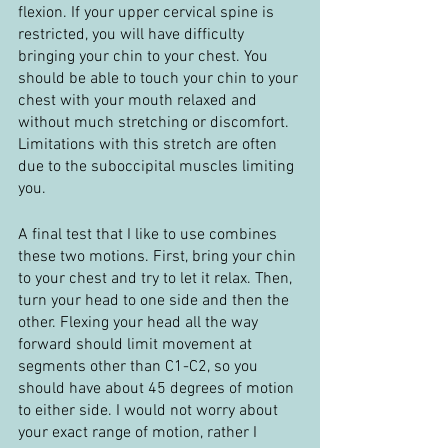
flexion. If your upper cervical spine is 
restricted, you will have difficulty 
bringing your chin to your chest. You 
should be able to touch your chin to your 
chest with your mouth relaxed and 
without much stretching or discomfort. 
Limitations with this stretch are often 
due to the suboccipital muscles limiting 
you.
A final test that I like to use combines 
these two motions. First, bring your chin 
to your chest and try to let it relax. Then, 
turn your head to one side and then the 
other. Flexing your head all the way 
forward should limit movement at 
segments other than C1-C2, so you 
should have about 45 degrees of motion 
to either side. I would not worry about 
your exact range of motion, rather I 