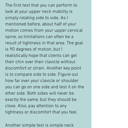
The first test that you can perform to 
look at your upper neck mobility is 
simply rotating side to side. As I 
mentioned before, about half of your 
motion comes from your upper cervical 
spine, so limitations can often be a 
result of tightness in that area. The goal 
is 90 degrees of motion, but I 
realistically hope that clients can get 
their chin over their clavicle without 
discomfort or strain. Another key point 
is to compare side to side. Figure out 
how far over your clavicle or shoulder 
you can go on one side and test it on the 
other side. Both sides will never be 
exactly the same, but they should be 
close. Also, pay attention to any 
tightness or discomfort that you feel.
Another simple test is simple neck 