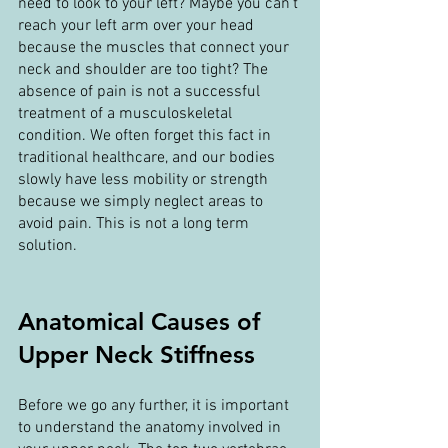
need to look to your left? Maybe you can’t 
reach your left arm over your head 
because the muscles that connect your 
neck and shoulder are too tight? The 
absence of pain is not a successful 
treatment of a musculoskeletal 
condition. We often forget this fact in 
traditional healthcare, and our bodies 
slowly have less mobility or strength 
because we simply neglect areas to 
avoid pain. This is not a long term 
solution.
Anatomical Causes of 
Upper Neck Stiffness
Before we go any further, it is important 
to understand the anatomy involved in 