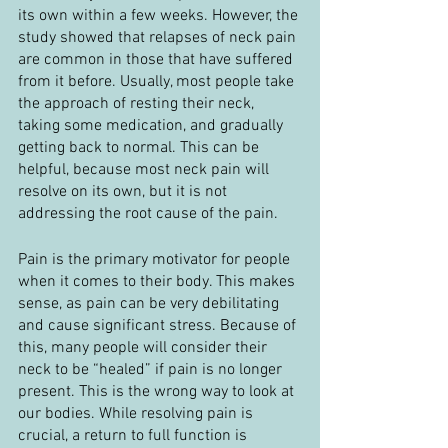
its own within a few weeks. However, the 
study showed that relapses of neck pain 
are common in those that have suffered 
from it before. Usually, most people take 
the approach of resting their neck, 
taking some medication, and gradually 
getting back to normal. This can be 
helpful, because most neck pain will 
resolve on its own, but it is not 
addressing the root cause of the pain.
Pain is the primary motivator for people 
when it comes to their body. This makes 
sense, as pain can be very debilitating 
and cause significant stress. Because of 
this, many people will consider their 
neck to be “healed” if pain is no longer 
present. This is the wrong way to look at 
our bodies. While resolving pain is 
crucial, a return to full function is 