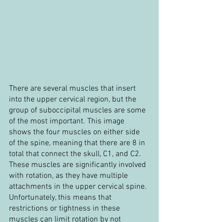
There are several muscles that insert 
into the upper cervical region, but the 
group of suboccipital muscles are some 
of the most important. This image 
shows the four muscles on either side 
of the spine, meaning that there are 8 in 
total that connect the skull, C1, and C2. 
These muscles are significantly involved 
with rotation, as they have multiple 
attachments in the upper cervical spine. 
Unfortunately, this means that 
restrictions or tightness in these 
muscles can limit rotation by not 