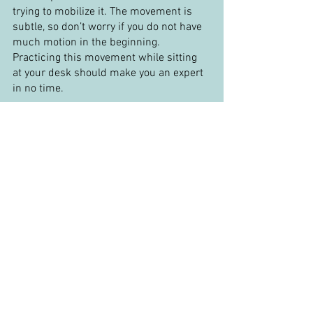
trying to mobilize it. The movement is 
subtle, so don’t worry if you do not have 
much motion in the beginning. 
Practicing this movement while sitting 
at your desk should make you an expert 
in no time.
Finally, if you want to make the previous 
retraction exercise a little more 
challenging. Put your hand behind your 
head. You should perform the retraction 
movement with slight resistance from 
your hand. You should feel your 
suboccipital muscles engage. These 
muscles are small, so you do not want to 
push too aggressively, as you will end up 
using other muscles to compensate.
If you want to learn more about your 
upper neck and how to assess and treat 