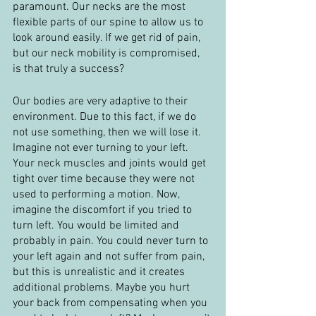
paramount. Our necks are the most 
flexible parts of our spine to allow us to 
look around easily. If we get rid of pain, 
but our neck mobility is compromised, 
is that truly a success?
Our bodies are very adaptive to their 
environment. Due to this fact, if we do 
not use something, then we will lose it. 
Imagine not ever turning to your left. 
Your neck muscles and joints would get 
tight over time because they were not 
used to performing a motion. Now, 
imagine the discomfort if you tried to 
turn left. You would be limited and 
probably in pain. You could never turn to 
your left again and not suffer from pain, 
but this is unrealistic and it creates 
additional problems. Maybe you hurt 
your back from compensating when you 