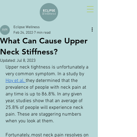
Eclipse Wellness
Feb 24, 2022
7 min read
What Can Cause Upper
Neck Stiffness?
Updated:
Jul 8, 2023
Upper neck tightness is unfortunately a 
very common symptom. In a study by 
Hoy et al. 
they determined that the 
prevalence of people with neck pain at 
any time is up to 86.8%. In any given 
year, studies show that an average of 
25.8% of people will experience neck 
pain. These are staggering numbers 
when you look at them.
Fortunately, most neck pain resolves on 