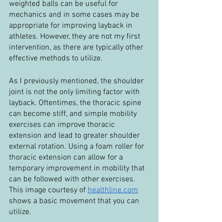
weighted balls can be useful for 
mechanics and in some cases may be 
appropriate for improving layback in 
athletes. However, they are not my first 
intervention, as there are typically other 
effective methods to utilize.
As I previously mentioned, the shoulder 
joint is not the only limiting factor with 
layback. Oftentimes, the thoracic spine 
can become stiff, and simple mobility 
exercises can improve thoracic 
extension and lead to greater shoulder 
external rotation. Using a foam roller for 
thoracic extension can allow for a 
temporary improvement in mobility that 
can be followed with other exercises. 
This image courtesy of 
healthline.com
shows a basic movement that you can 
utilize.