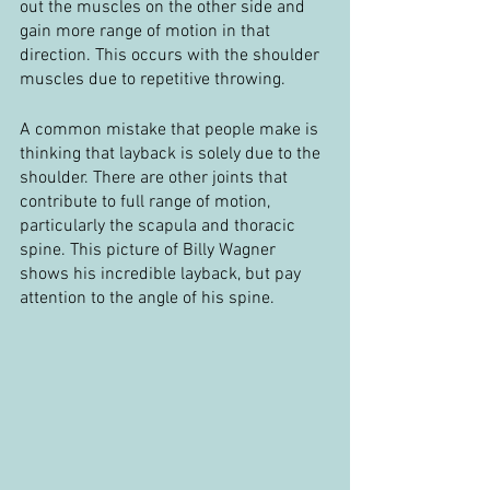
out the muscles on the other side and 
gain more range of motion in that 
direction. This occurs with the shoulder 
muscles due to repetitive throwing.
A common mistake that people make is 
thinking that layback is solely due to the 
shoulder. There are other joints that 
contribute to full range of motion, 
particularly the scapula and thoracic 
spine. This picture of Billy Wagner 
shows his incredible layback, but pay 
attention to the angle of his spine.