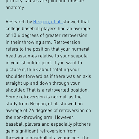
primary causes are joint and muscle 
anatomy.
Research by 
Reagan, et al. 
showed that 
college baseball players had an average 
of 10.6 degrees of greater retroversion 
in their throwing arm. Retroversion 
refers to the position that your humeral 
head assumes relative to your scapula 
in your shoulder joint. If you want to 
picture it, think about rotating your 
shoulder forward as if there was an axis 
straight up and down through your 
shoulder. That is a retroverted position. 
Some retroversion is normal, as the 
study from Reagan, et al. showed an 
average of 26 degrees of retroversion on 
the non-throwing arm. However, 
baseball players and especially pitchers 
gain significant retroversion from 
throwing a baseball at a young age. The 