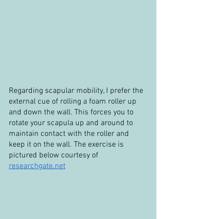
Regarding scapular mobility, I prefer the 
external cue of rolling a foam roller up 
and down the wall. This forces you to 
rotate your scapula up and around to 
maintain contact with the roller and 
keep it on the wall. The exercise is 
pictured below courtesy of 
researchgate.net