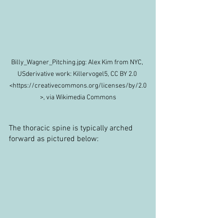
Billy_Wagner_Pitching.jpg: Alex Kim from NYC, 
USderivative work: Killervogel5, CC BY 2.0 
<https://creativecommons.org/licenses/by/2.0
>, via Wikimedia Commons
The thoracic spine is typically arched 
forward as pictured below: