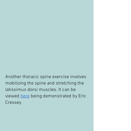
Another thoracic spine exercise involves 
mobilizing the spine and stretching the 
latissimus dorsi muscles. It can be 
viewed 
here
 being demonstrated by Eric 
Cressey.