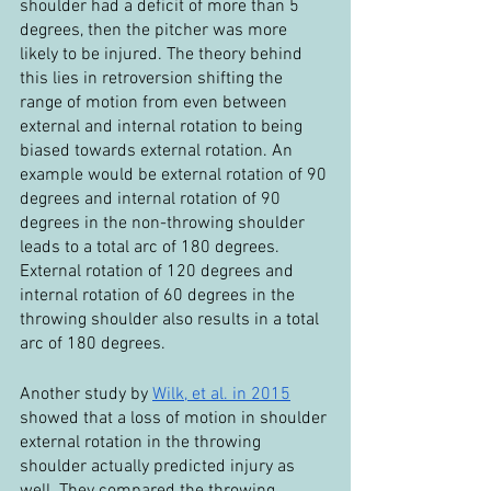
shoulder had a deficit of more than 5 
degrees, then the pitcher was more 
likely to be injured. The theory behind 
this lies in retroversion shifting the 
range of motion from even between 
external and internal rotation to being 
biased towards external rotation. An 
example would be external rotation of 90 
degrees and internal rotation of 90 
degrees in the non-throwing shoulder 
leads to a total arc of 180 degrees. 
External rotation of 120 degrees and 
internal rotation of 60 degrees in the 
throwing shoulder also results in a total 
arc of 180 degrees.
Another study by 
Wilk, et al. in 2015
showed that a loss of motion in shoulder 
external rotation in the throwing 
shoulder actually predicted injury as 
well. They compared the throwing 