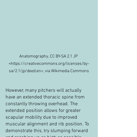
Anatomography, CC BY-SA 2.1 JP 
<https://creativecommons.org/licenses/by-
sa/2.1/jp/deed.en>, via Wikimedia Commons
However, many pitchers will actually 
have an extended thoracic spine from 
constantly throwing overhead. The 
extended position allows for greater 
scapular mobility due to improved 
muscular alignment and rib position. To 
demonstrate this, try slumping forward 