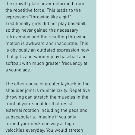
the growth plate never deformed from 
the repetitive force. This leads to the 
expression “throwing like a girl”. 
Traditionally, girls did not play baseball, 
so they never gained the necessary 
retroversion and the resulting throwing 
motion is awkward and inaccurate. This 
is obviously an outdated expression now 
that girls and women play baseball and 
softball with much greater frequency at 
a young age.
The other cause of greater layback in the 
shoulder joint is muscle laxity. Repetitive 
throwing can stretch the muscles in the 
front of your shoulder that resist 
external rotation including the pecs and 
subscapularis. Imagine if you only 
turned your neck one way at high 
velocities everyday. You would stretch 