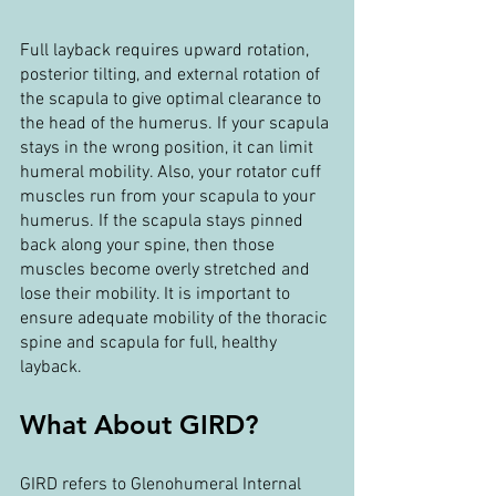
Full layback requires upward rotation, 
posterior tilting, and external rotation of 
the scapula to give optimal clearance to 
the head of the humerus. If your scapula 
stays in the wrong position, it can limit 
humeral mobility. Also, your rotator cuff 
muscles run from your scapula to your 
humerus. If the scapula stays pinned 
back along your spine, then those 
muscles become overly stretched and 
lose their mobility. It is important to 
ensure adequate mobility of the thoracic 
spine and scapula for full, healthy 
layback.
What About GIRD?
GIRD refers to Glenohumeral Internal 