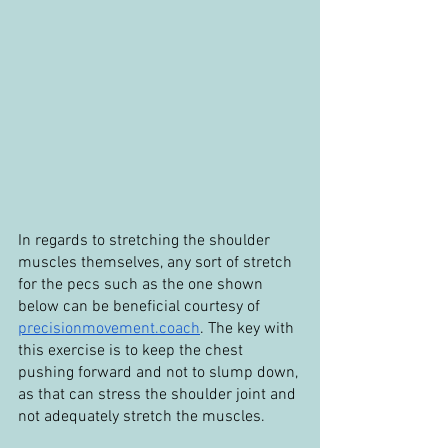
In regards to stretching the shoulder 
muscles themselves, any sort of stretch 
for the pecs such as the one shown 
below can be beneficial courtesy of 
precisionmovement.coach
. The key with 
this exercise is to keep the chest 
pushing forward and not to slump down, 
as that can stress the shoulder joint and 
not adequately stretch the muscles.