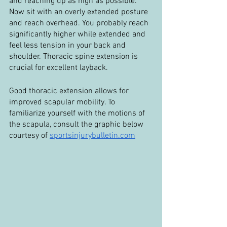
and reaching up as high as possible. 
Now sit with an overly extended posture 
and reach overhead. You probably reach 
significantly higher while extended and 
feel less tension in your back and 
shoulder. Thoracic spine extension is 
crucial for excellent layback.
Good thoracic extension allows for 
improved scapular mobility. To 
familiarize yourself with the motions of 
the scapula, consult the graphic below 
courtesy of 
sportsinjurybulletin.com