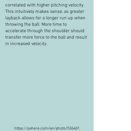
correlated with higher pitching velocity. 
This intuitively makes sense, as greater 
layback allows for a longer run up when 
throwing the ball. More time to 
accelerate through the shoulder should 
transfer more force to the ball and result 
in increased velocity. 
https://pxhere.com/en/photo/536401