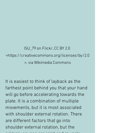
ISU_79 on Flickr, CC BY 2.0 
<https://creativecommons.org/licenses/by/2.0
>, via Wikimedia Commons
It is easiest to think of layback as the 
farthest point behind you that your hand 
will go before accelerating towards the 
plate. It is a combination of multiple 
movements, but it is most associated 
with shoulder external rotation. There 
are different factors that go into 
shoulder external rotation, but the 