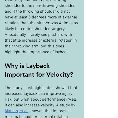
shoulder to the non-throwing shoulder, 
and if the throwing shoulder did not 
have at least 5 degrees more of external 
rotation, then the pitcher was 4 times as 
likely to require shoulder surgery. 
Anecdotally, I rarely see pitchers with 
that little increase of external rotation in 
their throwing arm, but this does 
highlight the importance of layback.
Why is Layback 
Important for Velocity?
The study I just highlighted showed that 
increased layback can improve injury 
risk, but what about performance? Well, 
it can also increase velocity. A study by 
Matsuo, et al.
 showed that increased 
maximal shoulder external rotation 