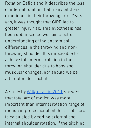
Rotation Deficit and it describes the loss 
of internal rotation that many pitchers 
experience in their throwing arm. Years 
ago, it was thought that GIRD led to 
greater injury risk. This hypothesis has 
been debunked as we gain a better 
understanding of the anatomical 
differences in the throwing and non-
throwing shoulder. It is impossible to 
achieve full internal rotation in the 
throwing shoulder due to bony and 
muscular changes, nor should we be 
attempting to reach it.
A study by 
Wilk, et al. in 2011
 showed 
that total arc of motion was more 
important than internal rotation range of 
motion in professional pitchers. Total arc 
is calculated by adding external and 
internal shoulder rotation. If the pitching 