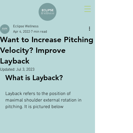
Eclipse Wellness
Apr 4, 2022
7 min read
Want to Increase Pitching
Velocity? Improve
Layback
Updated:
Jul 3, 2023
What is Layback?
Layback refers to the position of 
maximal shoulder external rotation in 
pitching. It is pictured below