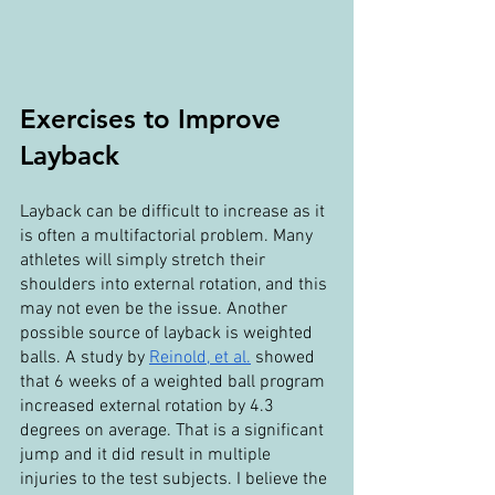
Exercises to Improve 
Layback
Layback can be difficult to increase as it 
is often a multifactorial problem. Many 
athletes will simply stretch their 
shoulders into external rotation, and this 
may not even be the issue. Another 
possible source of layback is weighted 
balls. A study by 
Reinold, et al.
 showed 
that 6 weeks of a weighted ball program 
increased external rotation by 4.3 
degrees on average. That is a significant 
jump and it did result in multiple 
injuries to the test subjects. I believe the 