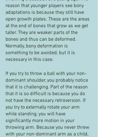
reason that younger players see bony 
adaptations is because they still have 
open growth plates. These are the areas 
at the end of bones that grow as we get 
taller. They are weaker parts of the 
bones and thus can be deformed. 
Normally, bony deformation is 
something to be avoided, but it is 
necessary in this case.
If you try to throw a ball with your non-
dominant shoulder, you probably notice 
that it is challenging. Part of the reason 
that it is so difficult is because you do 
not have the necessary retroversion. If 
you try to externally rotate your arm 
while standing, you will have 
significantly more motion in your 
throwing arm. Because you never threw 
with your non-dominant arm as a child, 