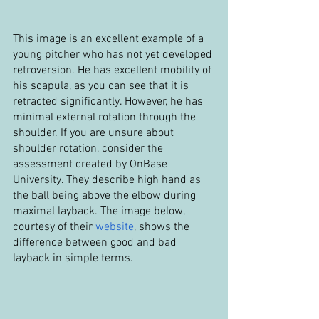
This image is an excellent example of a 
young pitcher who has not yet developed 
retroversion. He has excellent mobility of 
his scapula, as you can see that it is 
retracted significantly. However, he has 
minimal external rotation through the 
shoulder. If you are unsure about 
shoulder rotation, consider the 
assessment created by OnBase 
University. They describe high hand as 
the ball being above the elbow during 
maximal layback. The image below, 
courtesy of their 
website
, shows the 
difference between good and bad 
layback in simple terms.